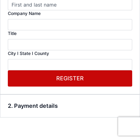
Company Name
Title
City I State I County
REGISTER
2. Payment details