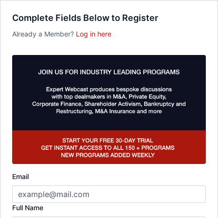
Complete Fields Below to Register
Already a Member?
Log in here
Email
Full Name