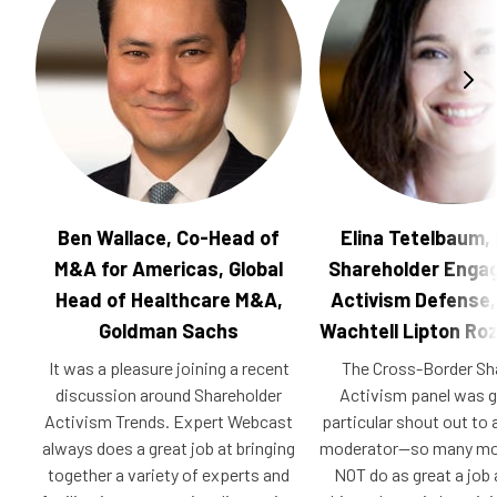
Ben Wallace, Co-Head of
Elina Tetelbaum,
M&A for Americas, Global
Shareholder Enga
Head of Healthcare M&A,
Activism Defense,
Goldman Sachs
Wachtell Lipton Ro
It was a pleasure joining a recent
The Cross-Border Sh
discussion around Shareholder
Activism panel was 
Activism Trends. Expert Webcast
particular shout out t
always does a great job at bringing
moderator—so many mo
together a variety of experts and
NOT do as great a job