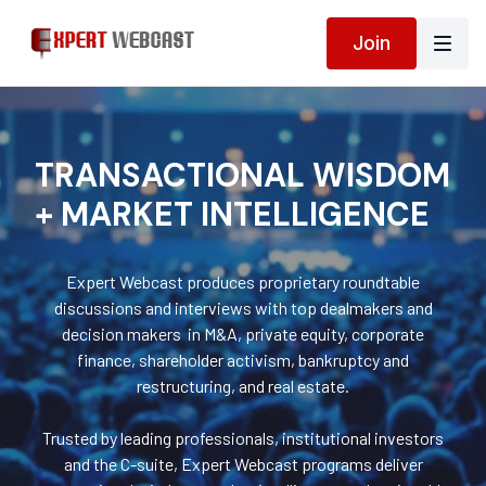
Join
TRANSACTIONAL WISDOM
+ MARKET INTELLIGENCE
Expert Webcast produces proprietary roundtable
discussions and interviews with top dealmakers and
decision makers in M&A, private equity, corporate
finance, shareholder activism, bankruptcy and
restructuring, and real estate.
Trusted by leading professionals, institutional investors
and the C-suite, Expert Webcast programs deliver