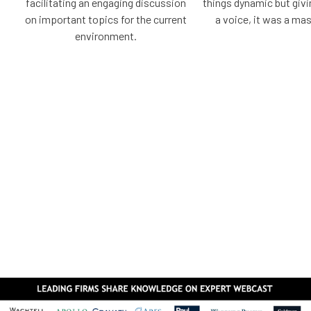
facilitating an engaging discussion
things dynamic but giv
on important topics for the current
a voice, it was a mas
environment.