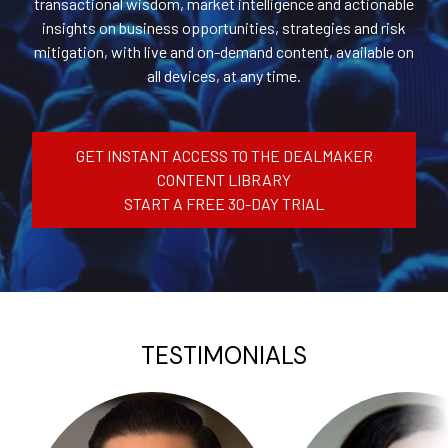
transactional wisdom, market intelligence and actionable
insights on business opportunities, strategies and risk
mitigation, with live and on-demand content, available on
all devices, at any time.
GET INSTANT ACCESS TO THE DEALMAKER
CONTENT LIBRARY
START A FREE 30-DAY TRIAL
TESTIMONIALS