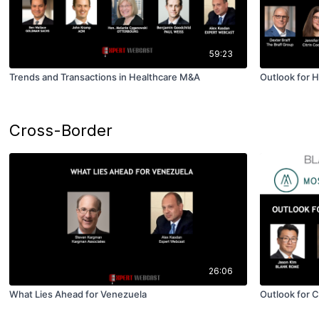
59:23
Trends and Transactions in Healthcare M&A
Outlook for 
Cross-Border
26:06
What Lies Ahead for Venezuela
Outlook for 