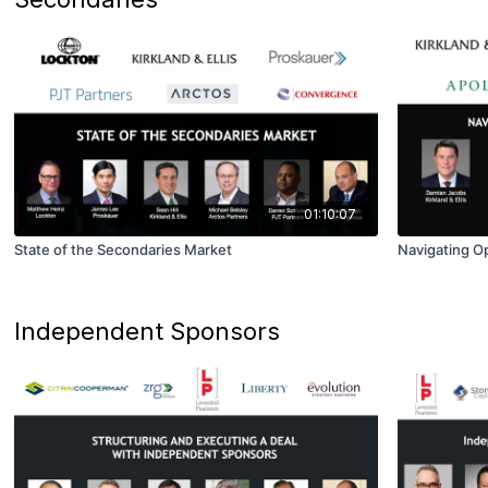
01:10:07
State of the Secondaries Market
Navigating Op
Independent Sponsors