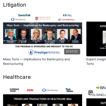
Litigation
01:07:01
Mass Torts — Implications for Bankruptcy and
Expert Insigh
Restructuring
Torts
Healthcare