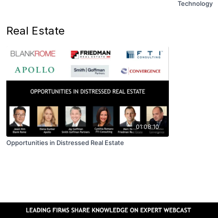
Technology
Real Estate
01:08:10
Opportunities in Distressed Real Estate