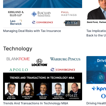
01:11:58
Managing Deal Risks with Tax Insurance
Tax Implicati
Back to the 
Technology
01:04:27
Trends And Transactions In Technology M&A
Driving Health