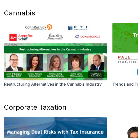
Cannabis
59:28
Restructuring Alternatives in the Cannabis Industry
Trends and T
Corporate Taxation