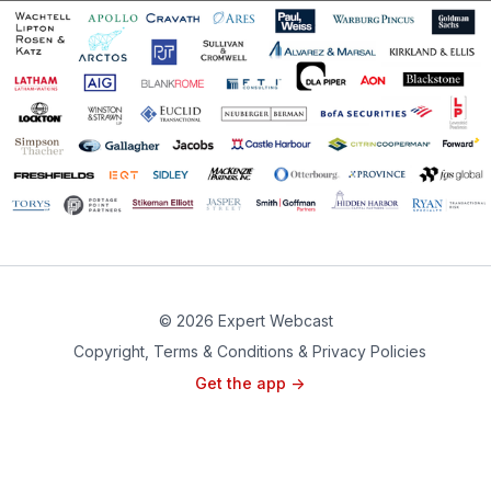
© 2026 Expert Webcast
Copyright, Terms & Conditions & Privacy Policies
Get the app ->