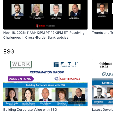
Nov. 18, 2026; 11AM-12PM PT / 2-3PM ET: Resolving
Trends and T
Challenges in Cross-Border Bankruptcies
ESG
01:01:30
Building Corporate Value with ESG
Latest Devel