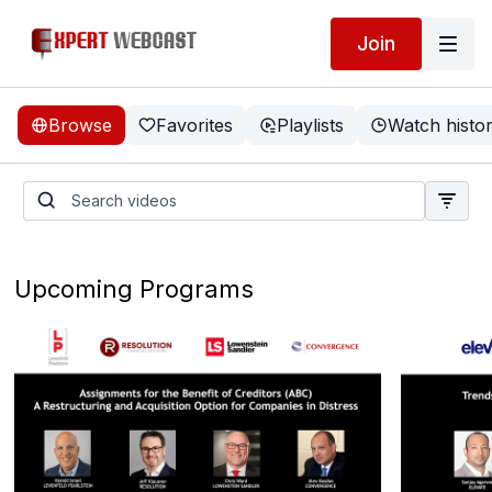
Join
Browse
Favorites
Playlists
Watch histo
Upcoming Programs