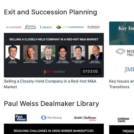
Exit and Succession Planning
01:03:05
Selling a Closely-Held Company in a Red-Hot M&A
Key Issues an
Market
Transitions
Paul Weiss Dealmaker Library