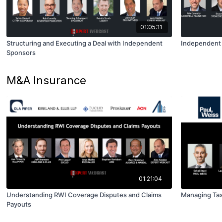
01:05:11
Structuring and Executing a Deal with Independent
Independent 
Sponsors
M&A Insurance
01:21:04
Understanding RWI Coverage Disputes and Claims
Managing Tax
Payouts