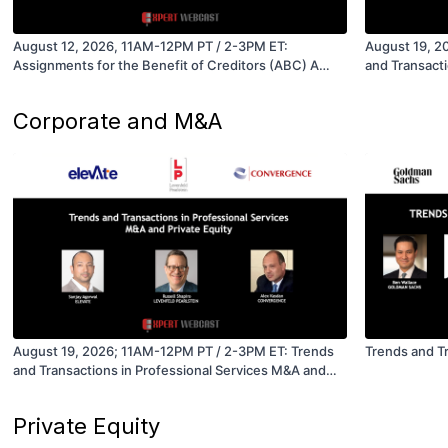
August 12, 2026, 11AM-12PM PT / 2-3PM ET:
August 19, 2
Assignments for the Benefit of Creditors (ABC) A
and Transacti
Restructuring and Acquisition Option for Companies
Private Equit
in Distress
Corporate and M&A
August 19, 2026; 11AM-12PM PT / 2-3PM ET: Trends
Trends and T
and Transactions in Professional Services M&A and
Private Equity
Private Equity