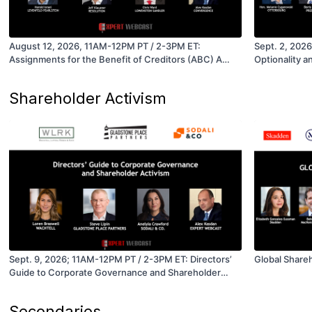
August 12, 2026, 11AM-12PM PT / 2-3PM ET:
Sept. 2, 202
Assignments for the Benefit of Creditors (ABC) A
Optionality a
Restructuring and Acquisition Option for Companies
in Distress
Shareholder Activism
Sept. 9, 2026; 11AM-12PM PT / 2-3PM ET: Directors’
Global Share
Guide to Corporate Governance and Shareholder
Activism
Secondaries