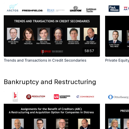
58:57
Trends and Transactions in Credit Secondaries
Private Equit
Bankruptcy and Restructuring