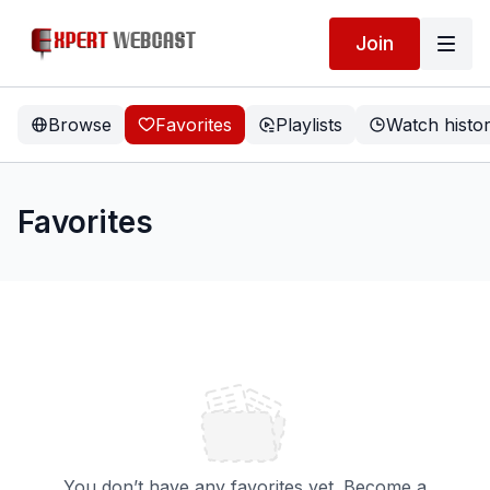
Join
Browse
Favorites
Playlists
Watch histo
Favorites
You don’t have any favorites yet. Become a