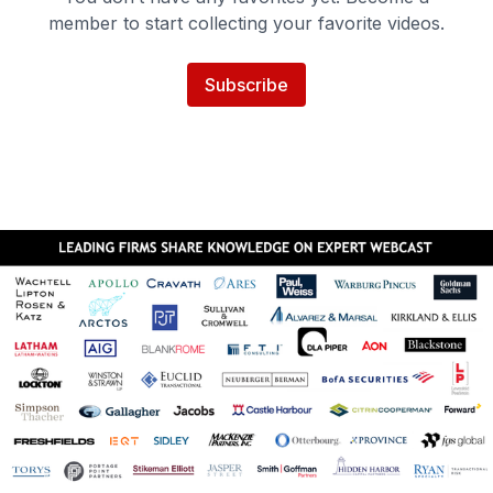
member to start collecting your favorite videos.
Subscribe