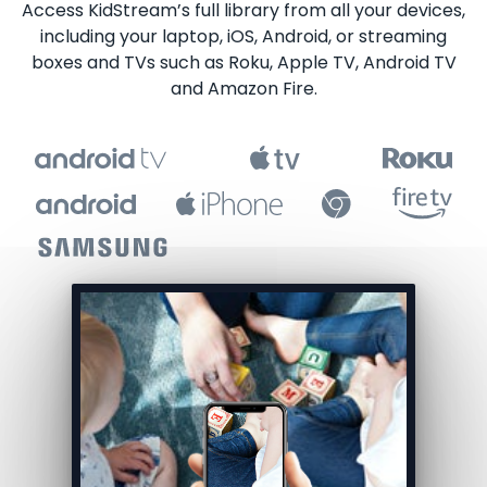
​​Access KidStream’s full library from all your devices,
including your laptop, iOS, Android, or streaming
boxes and TVs such as Roku, Apple TV, Android TV
and Amazon Fire.