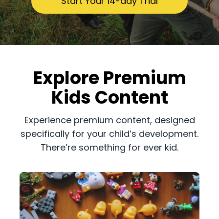
​​Start Your 14-day Trial
​​Explore Premium
Kids Content
​​Experience premium content, designed
specifically for your child’s development.
There’re something for ever kid.