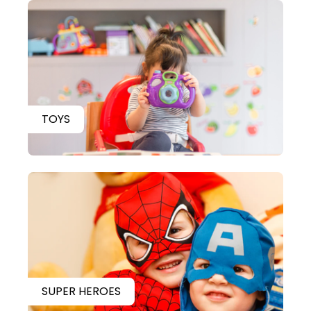
TOYS
SUPER HEROES