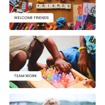
WELCOME FRIENDS
TEAM WORK