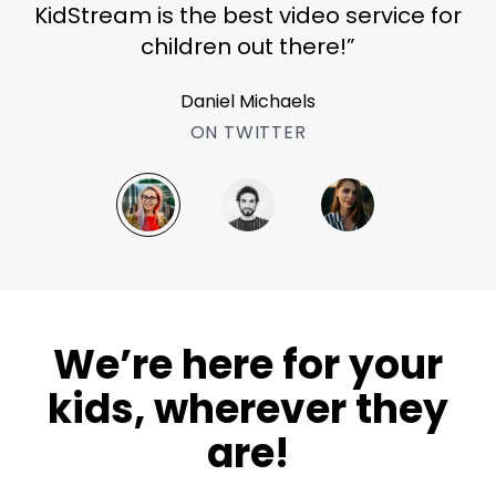
KidStream is the best video service for
children out there!”
Daniel Michaels
ON TWITTER
​​We’re here for your
kids, wherever they
are!