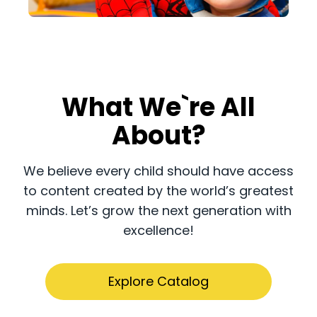
What We`re All
About?
​​We believe every child should have access
to content created by the world’s greatest
minds. Let’s grow the next generation with
excellence!
Explore Catalog