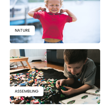
NATURE
ASSEMBLING