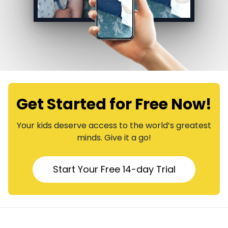
Get Started for Free Now!
​​Your kids deserve access to the world’s greatest
minds. Give it a go!
​​Start Your Free 14-day Trial