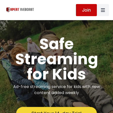
Join
Safe
Streaming
for Kids
Ad-free streaming service for kids with new
content added weekly