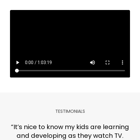
TESTIMONIALS
​​“It’s nice to know my kids are learning
and developing as they watch TV.