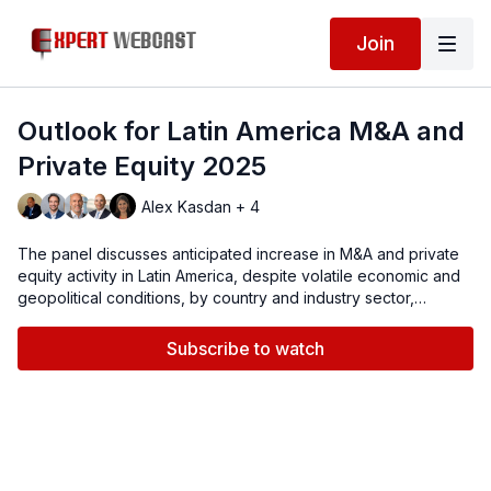
Join
Outlook for Latin America M&A and
Private Equity 2025
Alex Kasdan + 4
The panel discusses anticipated increase in M&A and private
equity activity in Latin America, despite volatile economic and
geopolitical conditions, by country and industry sector,
including energy, technology, transportation and real estate,
as well as managing transactional risks with insurance.
Subscribe to watch