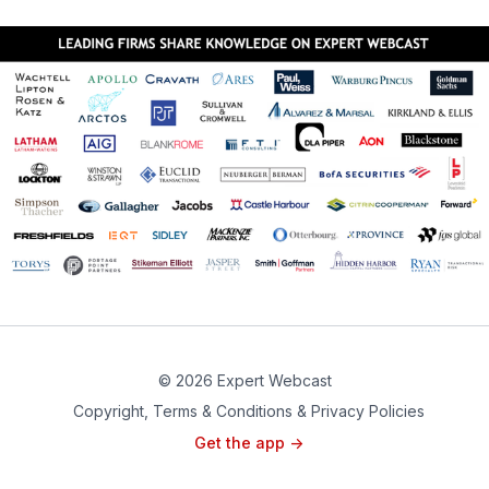
© 2026 Expert Webcast
Copyright, Terms & Conditions & Privacy Policies
Get the app ->