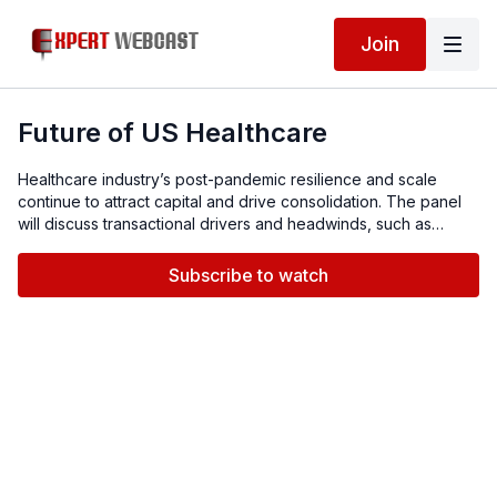
Join
Future of US Healthcare
Healthcare industry’s post-pandemic resilience and scale
continue to attract capital and drive consolidation. The panel
will discuss transactional drivers and headwinds, such as
supply chain disruptions and increasing labor costs, financing
challenges, systemic distress and outlook for the future.
Subscribe to watch