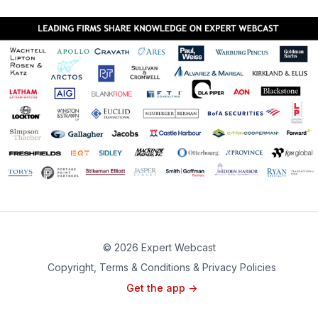
© 2026 Expert Webcast
Copyright, Terms & Conditions & Privacy Policies
Get the app ->