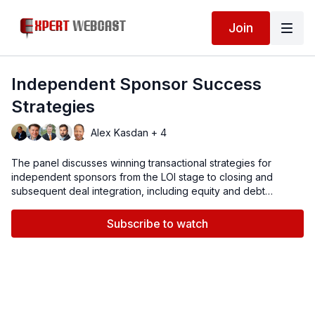
Join
Independent Sponsor Success
Strategies
Alex Kasdan + 4
The panel discusses winning transactional strategies for
independent sponsors from the LOI stage to closing and
subsequent deal integration, including equity and debt
availability, partnerships with private equity, due diligence,
M&A insurance risk mitigation, and other deal drivers.
Subscribe to watch