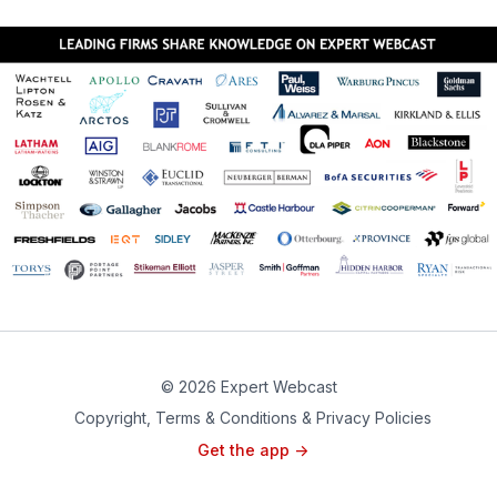
© 2026 Expert Webcast
Copyright, Terms & Conditions & Privacy Policies
Get the app ->