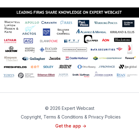
© 2026 Expert Webcast
Copyright, Terms & Conditions & Privacy Policies
Get the app ->