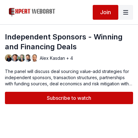
Join
Independent Sponsors - Winning
and Financing Deals
Alex Kasdan + 4
The panel will discuss deal sourcing value-add strategies for
independent sponsors, transaction structures, partnerships
with funding sources, deal economics and risk mitigation with
M&A insurance.
Subscribe to watch