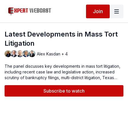
Join
Latest Developments in Mass Tort
Litigation
Alex Kasdan + 4
The panel discusses key developments in mass tort litigation,
including recent case law and legislative action, increased
scrutiny of bankruptcy filings, multi-district litigation, Texas
Two-Step and the impact of technology on case management.
Subscribe to watch