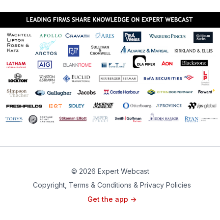
© 2026 Expert Webcast
Copyright, Terms & Conditions & Privacy Policies
Get the app ->