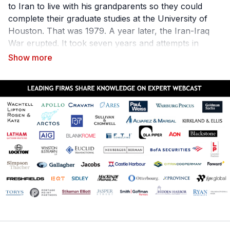
to Iran to live with his grandparents so they could
complete their graduate studies at the University of
Houston. That was 1979. A year later, the Iran-Iraq
War erupted. It took seven years and attempts in
many countries to get a US visa before Darroodi
would reunite with his family in America. That
experience, Darroodi says, shaped his life, which
would forever be changed.
As General Counsel & Executive Vice President of
Fender, Aarash Darroodi has developed a successful
20-year in-house legal career on the idea of melding a
traditional legal education/experience with business
acumen and business intelligence. He leverages his
personal history to lead with empathy and
pragmatism. Aarash is quite simply and beautifully
a
connector
. He also has developed the course "How
to Build a Rain Machine" through which he teaches
lawyers what in-house clients really want. Equipping