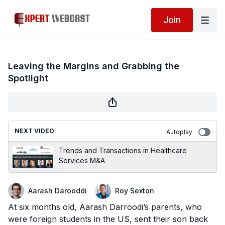
Join
Leaving the Margins and Grabbing the
Spotlight
NEXT VIDEO
Autoplay
Trends and Transactions in Healthcare
Services M&A
Aarash Darooddi
Roy Sexton
At six months old, Aarash Darroodi’s parents, who
were foreign students in the US, sent their son back