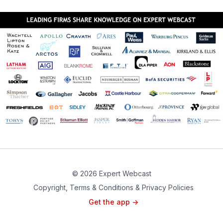
© 2026 Expert Webcast
Copyright, Terms & Conditions & Privacy Policies
Get the app ->