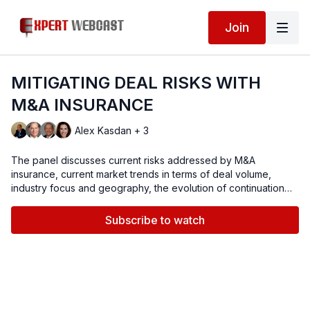
Join
MITIGATING DEAL RISKS WITH
M&A INSURANCE
Alex Kasdan + 3
The panel discusses current risks addressed by M&A
insurance, current market trends in terms of deal volume,
industry focus and geography, the evolution of continuation
funds and secondaries, focus on mega-deals as well as the
middle market, availability of insurance capital, pricing, claim
Subscribe to watch
history and best practices in claim processing, and
transactional insurance outlook for 2026.