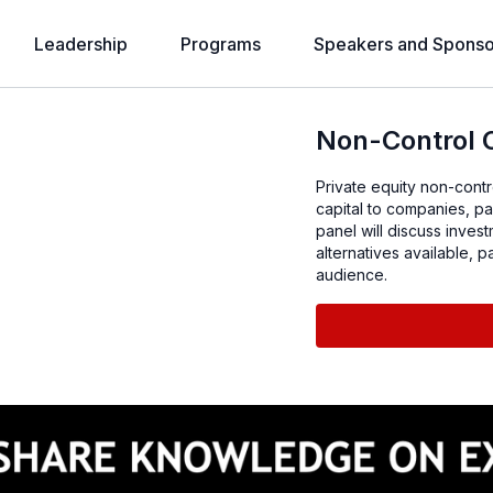
Leadership
Programs
Speakers and Sponso
Non-Control C
Private equity non-contro
capital to companies, par
panel will discuss invest
alternatives available, 
audience.