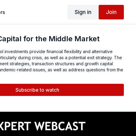
Sign in
Join
rs
apital for the Middle Market
l investments provide financial flexibility and alternative
ticularly during crisis, as well as a potential exit strategy. The
ment strategies, transaction structures and growth capital
pandemic-related issues, as well as address questions from the
Subscribe to watch