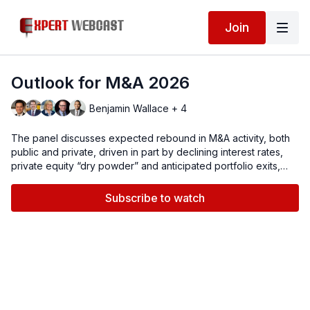
Join
Outlook for M&A 2026
Benjamin Wallace + 4
The panel discusses expected rebound in M&A activity, both
public and private, driven in part by declining interest rates,
private equity “dry powder” and anticipated portfolio exits,
strategic growth imperatives, shareholder activism, as well as
technology, AI and corporate restructurings. We will also
Subscribe to watch
address sector-specific and geographic imperatives,
regulatory environment, due diligence and risk mitigation.