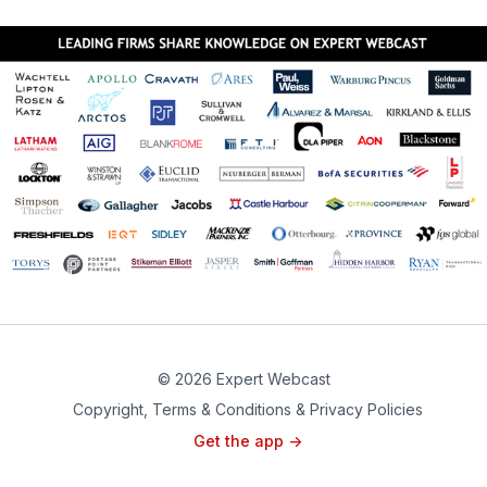
© 2026 Expert Webcast
Copyright, Terms & Conditions & Privacy Policies
Get the app ->