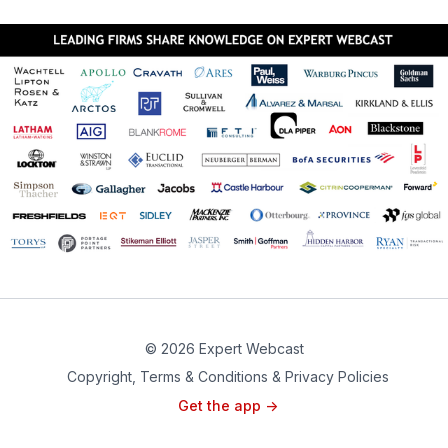
© 2026 Expert Webcast
Copyright, Terms & Conditions & Privacy Policies
Get the app ->