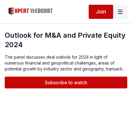
Join
Outlook for M&A and Private Equity
2024
The panel discusses deal outlook for 2024 in light of
numerous financial and geopolitical challenges, areas of
potential growth by industry sector and geography, transaction
structures, capital availability and risk mitigation strategies,
such as M&A insurance.
Subscribe to watch