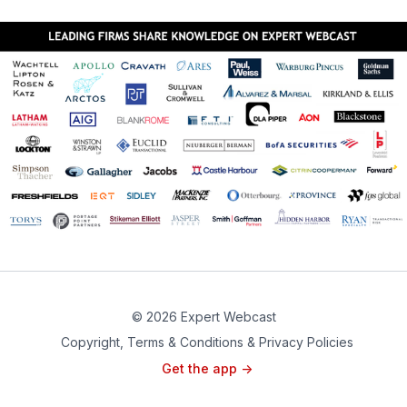
© 2026 Expert Webcast
Copyright, Terms & Conditions & Privacy Policies
Get the app ->