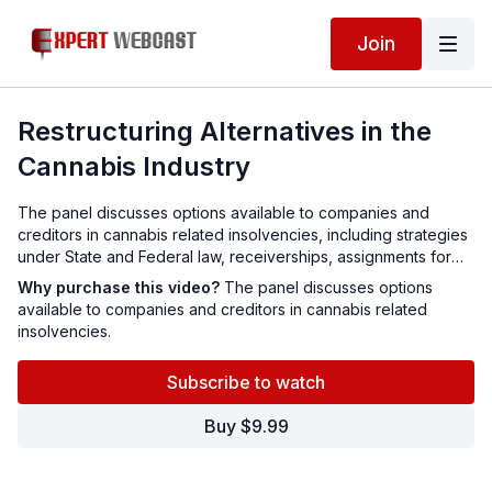
Join
Restructuring Alternatives in the
Cannabis Industry
The panel discusses options available to companies and
creditors in cannabis related insolvencies, including strategies
under State and Federal law, receiverships, assignments for
the benefit of creditors, other alternatives and latest case law.
Why purchase this video?
The panel discusses options
available to companies and creditors in cannabis related
insolvencies.
Subscribe to watch
Buy $9.99