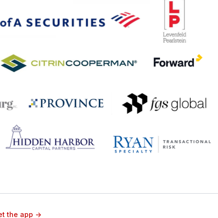
t the app ->