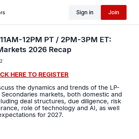
Sign in
Join
rs
; 11AM-12PM PT / 2PM-3PM ET:
Markets 2026 Recap
 2
ICK HERE TO REGISTER
iscuss the dynamics and trends of the LP-
 Secondaries markets, both domestic and
luding deal structures, due diligence, risk
urance, role of technology and AI, as well
expectations for 2027.