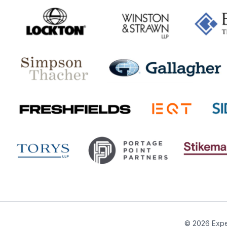
© 2026 Expe