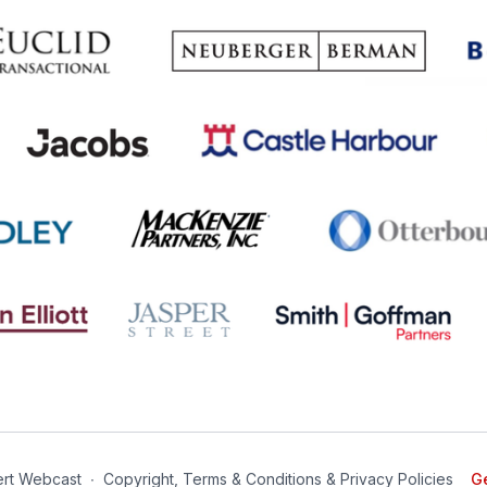
rt Webcast
∙
Copyright, Terms & Conditions & Privacy Policies
Ge