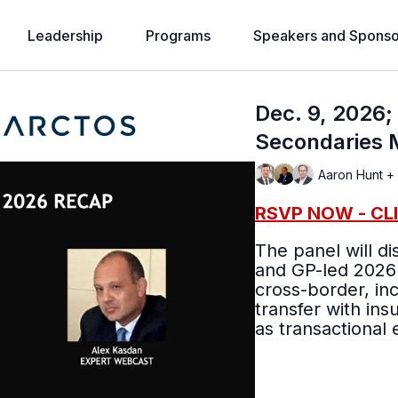
Leadership
Programs
Speakers and Sponso
Dec. 9, 2026
Secondaries 
Aaron Hunt +
RSVP NOW - CL
The panel will d
and GP-led 2026
cross-border, inc
transfer with ins
as transactional 