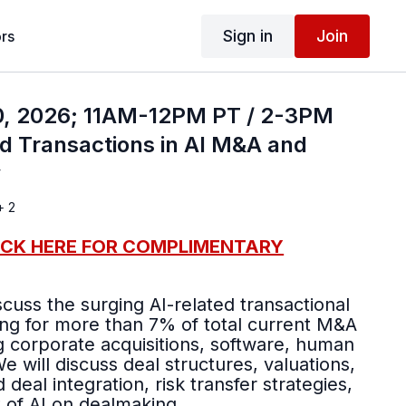
Sign in
Join
rs
, 2026; 11AM-12PM PT / 2-3PM
d Transactions in AI M&A and
y
+ 2
ICK HERE FOR COMPLIMENTARY
scuss the surging AI-related transactional
ng for more than 7% of total current M&A
g corporate acquisitions, software, human
 deal integration, risk transfer strategies,
t of AI on dealmaking.