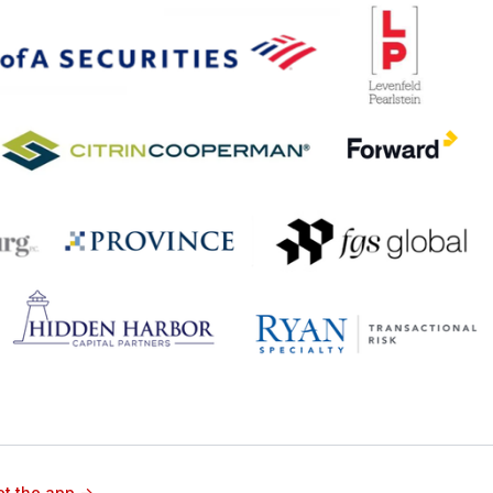
t the app ->