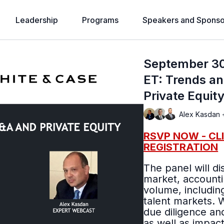
Leadership
Programs
Speakers and Sponso
September 30
ET: Trends an
Private Equit
Alex Kasdan 
RSVP NOW - CL
REGISTRATION
The panel will di
market, accounti
volume, includin
talent markets. We will discuss deal structures, valuations,
due diligence and
as well as impac