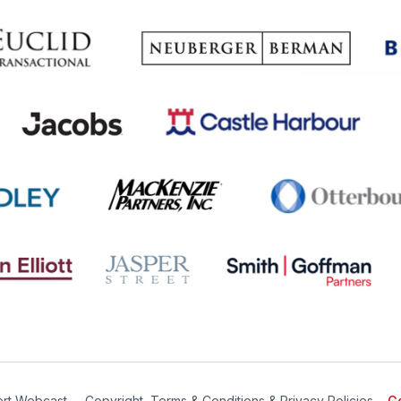
rt Webcast
∙
Copyright, Terms & Conditions & Privacy Policies
Ge