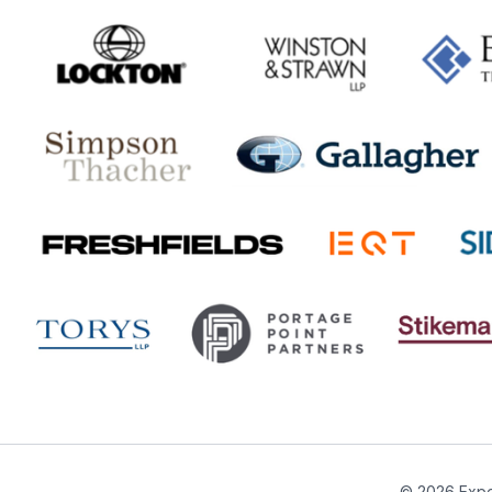
© 2026 Expe