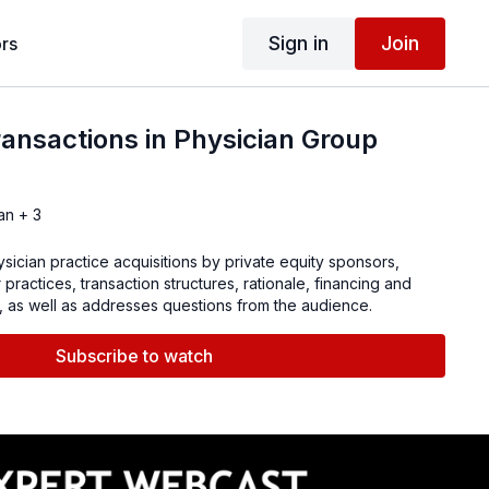
Sign in
Join
rs
ansactions in Physician Group
an + 3
ician practice acquisitions by private equity sponsors,
 practices, transaction structures, rationale, financing and
, as well as addresses questions from the audience.
Subscribe to watch