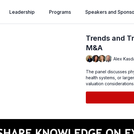
Leadership
Programs
Speakers and Sponso
Trends and Tr
M&A
Alex Kasd
The panel discusses phys
health systems, or larger
valuation considerations