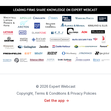
© 2026 Expert Webcast
Copyright, Terms & Conditions & Privacy Policies
Get the app ->