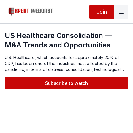
Join
US Healthcare Consolidation —
M&A Trends and Opportunities
U.S. Healthcare, which accounts for approximately 20% of
GDP, has been one of the industries most affected by the
pandemic, in terms of distress, consolidation, technological
advances and the shifting delivery paradigm.Our panel of
experts will discuss current healthcare M&A, including due
Subscribe to watch
diligence and operational integration, restructuring options for
distressed entities, technological changes, Telehealth, and the
benefits of scale.