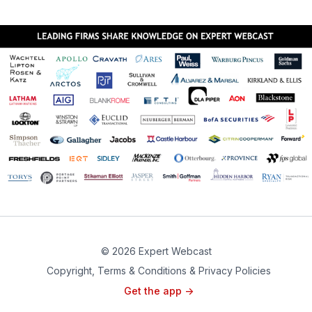
financial and strategic tactics, including tender offers,
proxy fights and strategic stock purchases, as well as
defense strategies, including poison pills, golden
parachutes, white knights, pac-man defense and
others.
CLICK HERE TO REGISTER
© 2026 Expert Webcast
Copyright, Terms & Conditions & Privacy Policies
Get the app ->