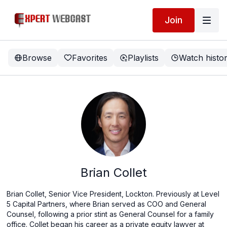
Join
Browse
Favorites
Playlists
Watch histo
Brian Collet
Brian Collet, Senior Vice President, Lockton. Previously at Level
5 Capital Partners, where Brian served as COO and General
Counsel, following a prior stint as General Counsel for a family
office. Collet began his career as a private equity lawyer at