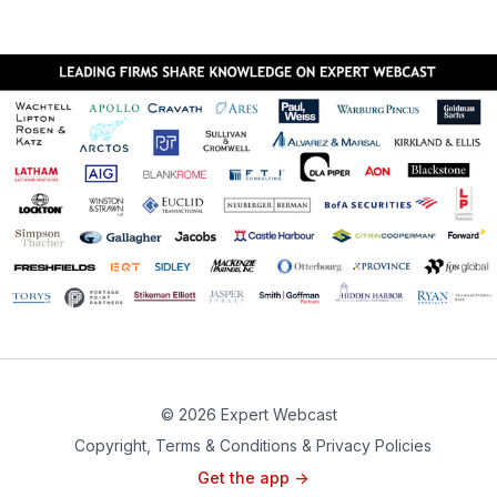
© 2026 Expert Webcast
Copyright, Terms & Conditions & Privacy Policies
Get the app ->