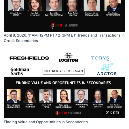
April 8, 2026; 11AM-12PM PT / 2-3PM ET: Trends and Transactions in
Credit Secondaries
01:08:18
Finding Value and Opportunities in Secondaries