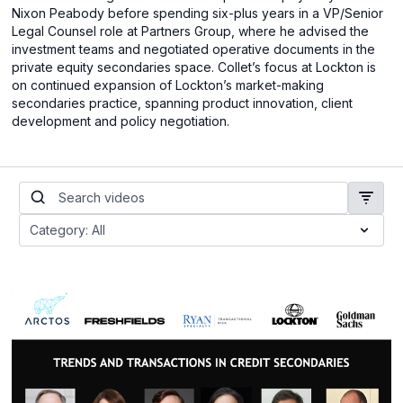
Nixon Peabody before spending six-plus years in a VP/Senior
Legal Counsel role at Partners Group, where he advised the
investment teams and negotiated operative documents in the
private equity secondaries space. Collet’s focus at Lockton is
on continued expansion of Lockton’s market-making
secondaries practice, spanning product innovation, client
development and policy negotiation.