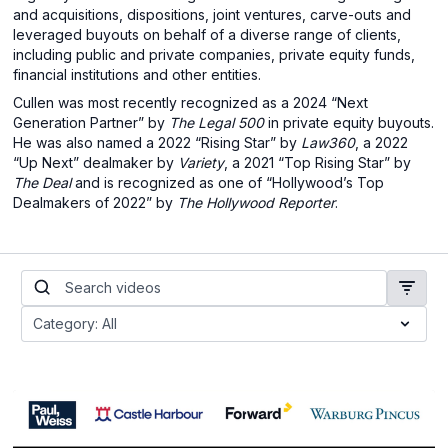
and acquisitions, dispositions, joint ventures, carve-outs and
leveraged buyouts on behalf of a diverse range of clients,
including public and private companies, private equity funds,
financial institutions and other entities.
Cullen was most recently recognized as a 2024 “Next
Generation Partner” by
The Legal 500
in private equity buyouts.
He was also named a 2022 “Rising Star” by
Law360
, a 2022
“Up Next” dealmaker by
Variety
, a 2021 “Top Rising Star” by
The Deal
and is recognized as one of “Hollywood’s Top
Dealmakers of 2022” by
The Hollywood Reporter
.