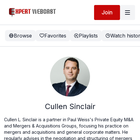
Join
Browse
Favorites
Playlists
Watch histo
Cullen Sinclair
Cullen L. Sinclair is a partner in Paul Weiss's Private Equity M&A
and Mergers & Acquisitions Groups, focusing his practice on
mergers and acquisitions and general corporate matters. He
regularly advises in the negotiation and structuring of mergers