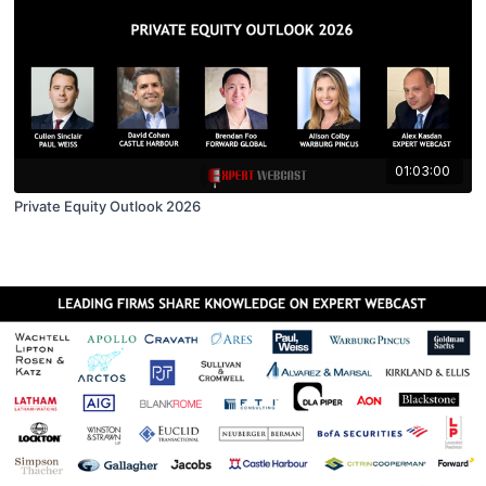
01:03:00
Private Equity Outlook 2026