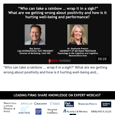
56:29
“Who can take a rainbow … wrap it in a sigh?” What are we getting
wrong about positivity and how is it hurting well-being and
performance?