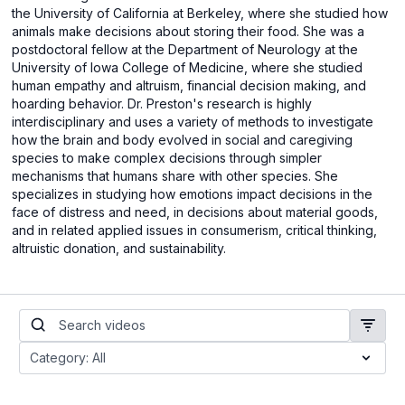
the University of California at Berkeley, where she studied how
animals make decisions about storing their food. She was a
postdoctoral fellow at the Department of Neurology at the
University of Iowa College of Medicine, where she studied
human empathy and altruism, financial decision making, and
hoarding behavior. Dr. Preston's research is highly
interdisciplinary and uses a variety of methods to investigate
how the brain and body evolved in social and caregiving
species to make complex decisions through simpler
mechanisms that humans share with other species. She
specializes in studying how emotions impact decisions in the
face of distress and need, in decisions about material goods,
and in related applied issues in consumerism, critical thinking,
altruistic donation, and sustainability.