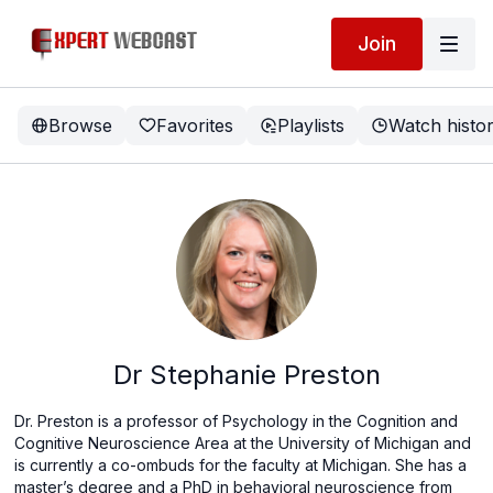
Join
Browse
Favorites
Playlists
Watch histo
Dr Stephanie Preston
Dr. Preston is a professor of Psychology in the Cognition and
Cognitive Neuroscience Area at the University of Michigan and
is currently a co-ombuds for the faculty at Michigan. She has a
master’s degree and a PhD in behavioral neuroscience from