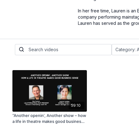
In her free time, Lauren is a
company performing mainstage
Lauren has served as the group
59:10
“Another openin’, Another show – how
a life in theatre makes good business
sense”