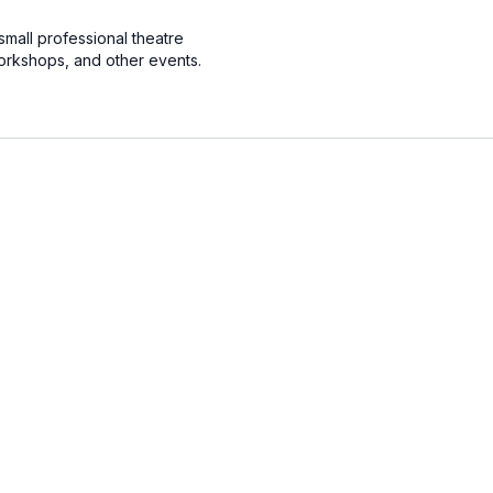
small professional theatre
orkshops, and other events.