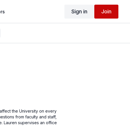
Sign in
Join
rs
 affect the University on every
stions from faculty and staff,
ce. Lauren supervises an office