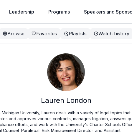
Leadership
Programs
Speakers and Sponso
Browse
Favorites
Playlists
Watch history
Lauren London
Michigan University, Lauren deals with a variety of legal topics that
iates and approves various contracts, manages litigation, answers que
pliance efforts, and work with the University's Charter Schools Offi
l Counsel, Paralegal, Risk Management Director, and Assistant.