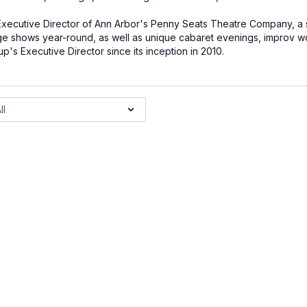
n Executive Director of Ann Arbor's Penny Seats Theatre Company, a 
 shows year-round, as well as unique cabaret evenings, improv w
's Executive Director since its inception in 2010.