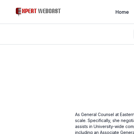
Home
As General Counsel at Eastern 
scale. Specifically, she negot
assists in University-wide com
including an Associate Genera