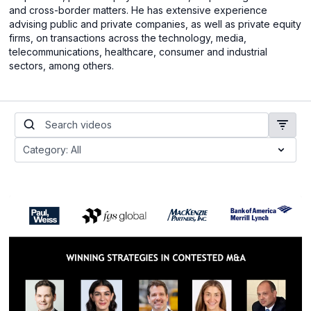
and cross-border matters. He has extensive experience
advising public and private companies, as well as private equity
firms, on transactions across the technology, media,
telecommunications, healthcare, consumer and industrial
sectors, among others.