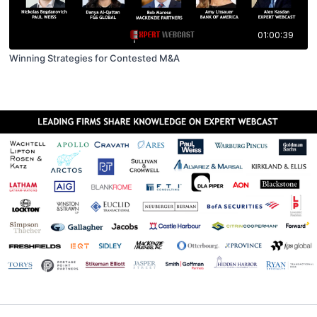
01:00:39
Winning Strategies for Contested M&A