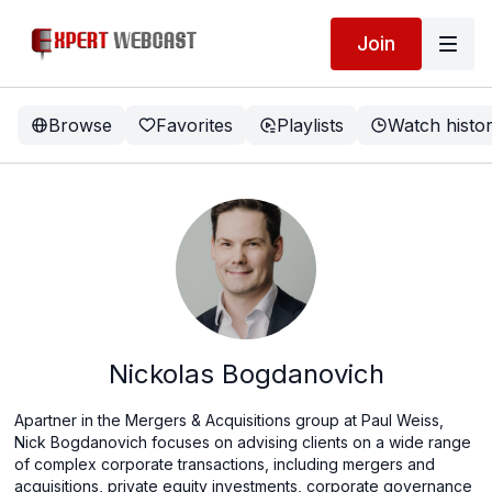
Join
Browse
Favorites
Playlists
Watch histo
Nickolas Bogdanovich
Apartner in the Mergers & Acquisitions group at Paul Weiss,
Nick Bogdanovich focuses on advising clients on a wide range
of complex corporate transactions, including mergers and
acquisitions, private equity investments, corporate governance