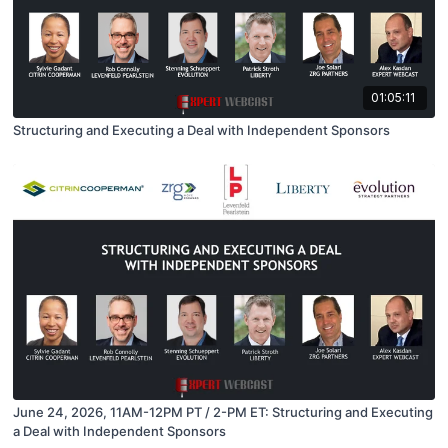
01:05:11
Structuring and Executing a Deal with Independent Sponsors
June 24, 2026, 11AM-12PM PT / 2-PM ET: Structuring and Executing
a Deal with Independent Sponsors