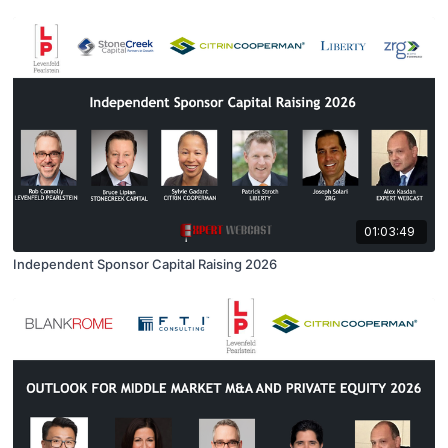
01:03:49
Independent Sponsor Capital Raising 2026