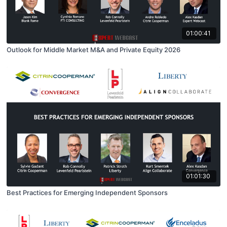
01:00:41
Outlook for Middle Market M&A and Private Equity 2026
01:01:30
Best Practices for Emerging Independent Sponsors