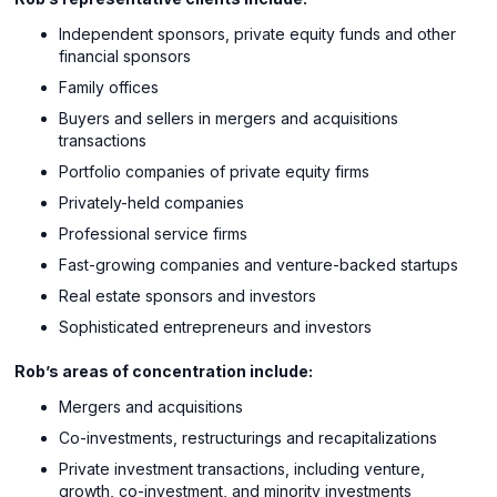
Independent sponsors, private equity funds and other
financial sponsors
Family offices
Buyers and sellers in mergers and acquisitions
transactions
Portfolio companies of private equity firms
Privately-held companies
Professional service firms
Fast-growing companies and venture-backed startups
Real estate sponsors and investors
Sophisticated entrepreneurs and investors
Rob’s areas of concentration include:
Mergers and acquisitions
Co-investments, restructurings and recapitalizations
Private investment transactions, including venture,
growth, co-investment, and minority investments