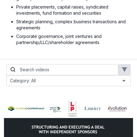
Private placements, capital raises, syndicated
investments, fund formation and securities
Strategic planning, complex business transactions and
agreements
Corporate governance, joint ventures and
partnership/LLC/shareholder agreements