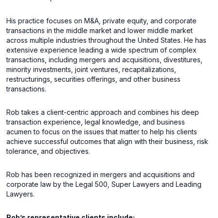
His practice focuses on M&A, private equity, and corporate
transactions in the middle market and lower middle market
across multiple industries throughout the United States. He has
extensive experience leading a wide spectrum of complex
transactions, including mergers and acquisitions, divestitures,
minority investments, joint ventures, recapitalizations,
restructurings, securities offerings, and other business
transactions.
Rob takes a client-centric approach and combines his deep
transaction experience, legal knowledge, and business
acumen to focus on the issues that matter to help his clients
achieve successful outcomes that align with their business, risk
tolerance, and objectives.
Rob has been recognized in mergers and acquisitions and
corporate law by the Legal 500, Super Lawyers and Leading
Lawyers.
Rob’s representative clients include: