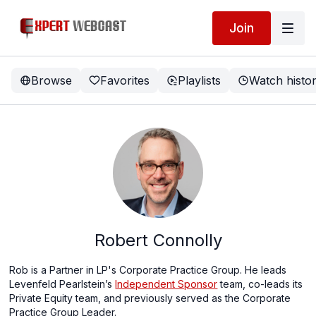
Join
Browse
Favorites
Playlists
Watch histo
Robert Connolly
Rob is a Partner in LP's Corporate Practice Group. He leads
Levenfeld Pearlstein’s
Independent Sponsor
team, co-leads its
Private Equity team, and previously served as the Corporate
Practice Group Leader.