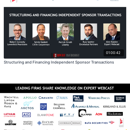
01:00:42
Structuring and Financing Independent Sponsor Transactions