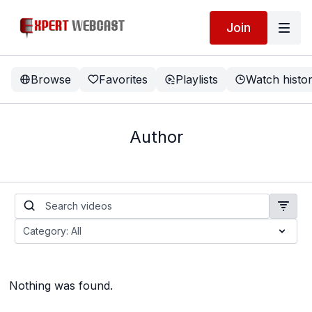
Join
Browse
Favorites
Playlists
Watch histo
Author
Nothing was found.