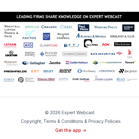
© 2026 Expert Webcast
Copyright, Terms & Conditions & Privacy Policies
Get the app ->