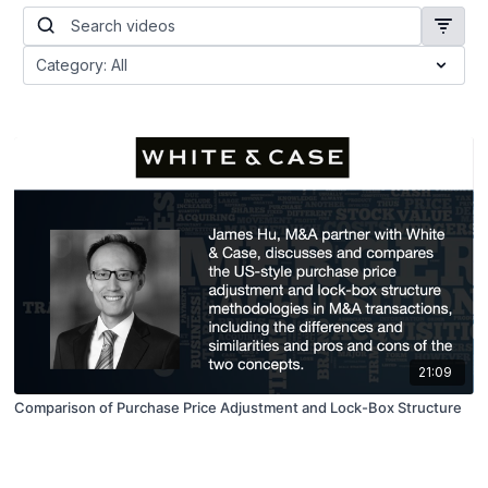
21:09
Comparison of Purchase Price Adjustment and Lock-Box Structure