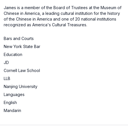
James is a member of the Board of Trustees at the Museum of
Chinese in America, a leading cultural institution for the history
of the Chinese in America and one of 20 national institutions
recognized as America's Cultural Treasures.
Bars and Courts
New York State Bar
Education
JD
Cornell Law School
LLB
Nanjing University
Languages
English
Mandarin