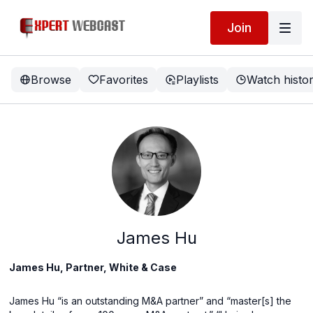
Join
Browse
Favorites
Playlists
Watch histo
James Hu
James Hu, Partner, White & Case
James Hu “is an outstanding M&A partner” and “master[s] the