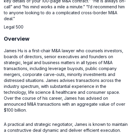
key details of your 100-page M&A contract.” “He is always on-
call” and “his mind works a mile a minute.” “I’d recommend him
to anyone looking to do a complicated cross-border M&A
deal.”
Legal 500
Overview
James Hu is a first-chair M&A lawyer who counsels investors,
boards of directors, senior executives and founders on
strategic, legal and business matters in all types of M&A
transactions, including leverage buyouts, public company
mergers, corporate carve-outs, minority investments and
distressed situations. James advises transactions across the
industry spectrum, with substantial experience in the
technology, life science & healthcare and consumer space.
Over the course of his career, James has advised on
announced M&A transactions with an aggregate value of over
$100 billion.
A practical and strategic negotiator, James is known to maintain
a constructive deal dynamic and deliver efficient execution.