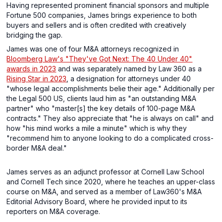
Having represented prominent financial sponsors and multiple
Fortune 500 companies, James brings experience to both
buyers and sellers and is often credited with creatively
bridging the gap.
James was one of four M&A attorneys recognized in
Bloomberg Law's "They've Got Next: The 40 Under 40"
awards in 2023
and was separately named by Law 360 as a
Rising Star in 2023
, a designation for attorneys under 40
"whose legal accomplishments belie their age." Additionally per
the Legal 500 US, clients laud him as "an outstanding M&A
partner" who "master[s] the key details of 100-page M&A
contracts." They also appreciate that "he is always on call" and
how "his mind works a mile a minute" which is why they
"recommend him to anyone looking to do a complicated cross-
border M&A deal."
James serves as an adjunct professor at Cornell Law School
and Cornell Tech since 2020, where he teaches an upper-class
course on M&A, and served as a member of Law360's M&A
Editorial Advisory Board, where he provided input to its
reporters on M&A coverage.