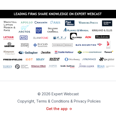
© 2026 Expert Webcast
Copyright, Terms & Conditions & Privacy Policies
Get the app ->