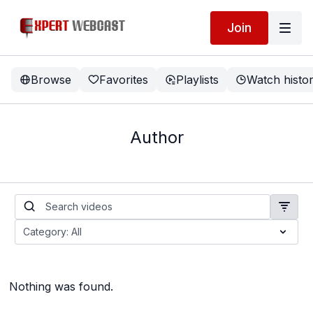
Join
Browse
Favorites
Playlists
Watch histo
Author
Nothing was found.