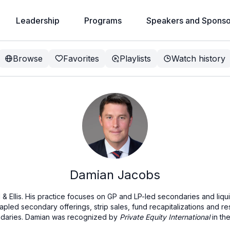
Leadership
Programs
Speakers and Sponso
Browse
Favorites
Playlists
Watch history
Damian Jacobs
d & Ellis. His practice focuses on GP and LP-led secondaries and liqui
stapled secondary offerings, strip sales, fund recapitalizations and re
ondaries. Damian was recognized by
Private Equity International
in the