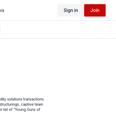
Sign in
Join
rs
dity solutions transactions
structurings, captive team
ir list of “Young Guns of