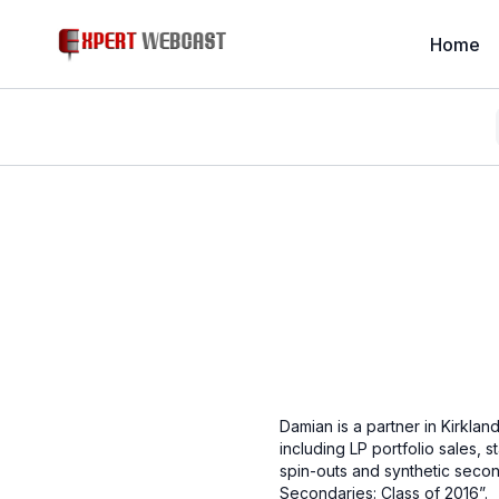
Home
Damian is a partner in Kirklan
including LP portfolio sales, 
spin-outs and synthetic sec
Secondaries: Class of 2016”.