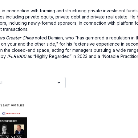
in connection with forming and structuring private investment fun
 including private equity, private debt and private real estate. He 
ors, including newly-formed sponsors, in connection with platform for
t transactions.
s Greater China
noted Damian, who “has garnered a reputation in 
h on your and the other side," for his “extensive experience in secon
 in the closed-end space, acting for managers pursuing a wide range
d by
IFLR1000
as “Highly Regarded” in 2023 and a “Notable Practitio
01:04:32