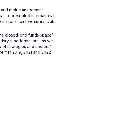
ds and their management
has represented international,
mations, joint ventures, club
the closed-end funds space”
dary fund formations, as well
 of strategies and sectors.”
ner” in 2019, 2021 and 2022.