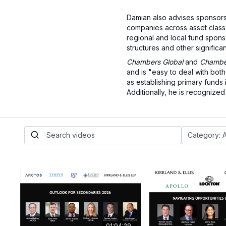
Damian also advises sponsors 
companies across asset classes
regional and local fund spons
structures and other significan
Chambers Global
and
Chamber
and is "easy to deal with bot
as establishing primary funds
Additionally, he is recognize
01:04:29