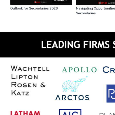
Outlook for Secondaries 2026
Navigating Opportunities
Secondaries