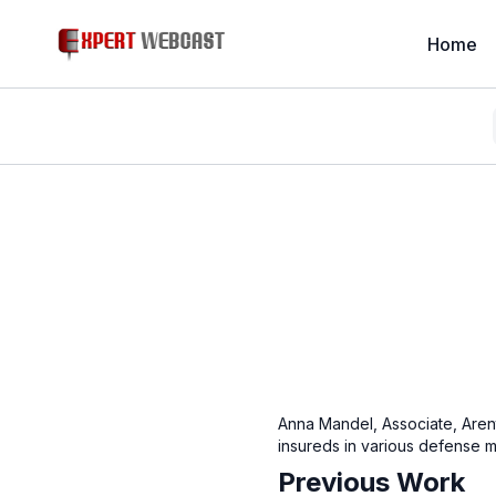
Home
Anna Mandel, Associate, Aren
insureds in various defense ma
Previous Work