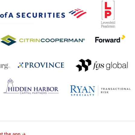
t the app ->