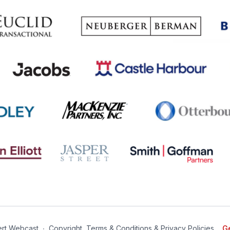
rt Webcast
∙
Copyright, Terms & Conditions & Privacy Policies
Ge