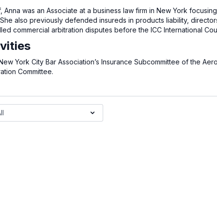
iff, Anna was an Associate at a business law firm in New York focusi
She also previously defended insureds in products liability, director
d commercial arbitration disputes before the ICC International Court
vities
 New York City Bar Association’s Insurance Subcommittee of the Aer
ration Committee.