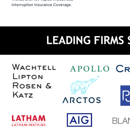
Interruption Insurance Coverage.