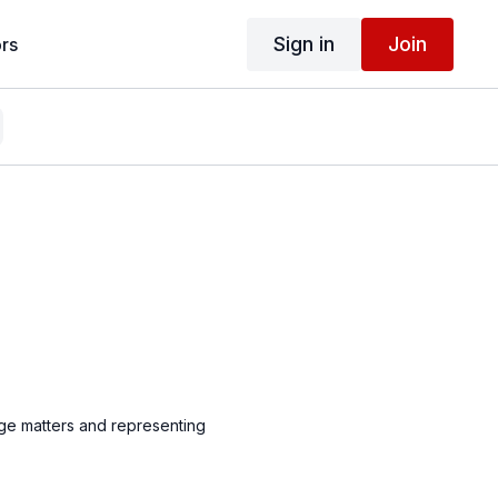
Sign in
Join
rs
ge matters and representing