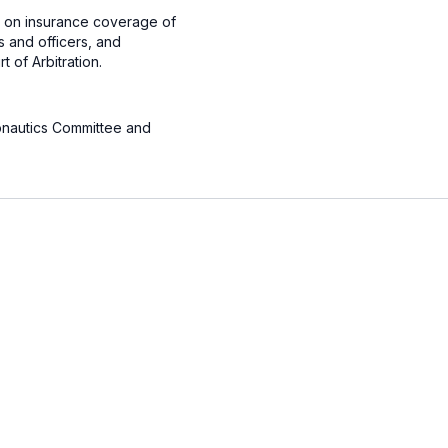
ng on insurance coverage of
s and officers, and
 of Arbitration.
onautics Committee and