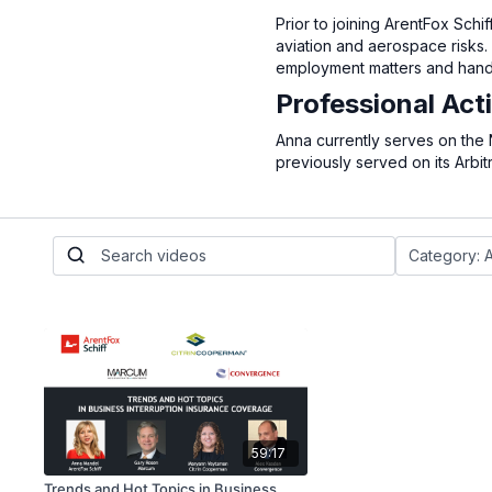
Prior to joining ArentFox Sch
aviation and aerospace risks. 
employment matters and handle
Professional Acti
Anna currently serves on the
previously served on its Arbit
59:17
Trends and Hot Topics in Business