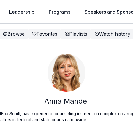
Leadership
Programs
Speakers and Sponso
Browse
Favorites
Playlists
Watch history
Anna Mandel
tFox Schiff, has experience counseling insurers on complex covera
tters in federal and state courts nationwide.