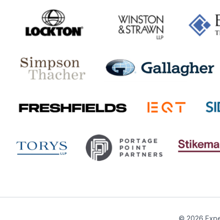
© 2026 Expe