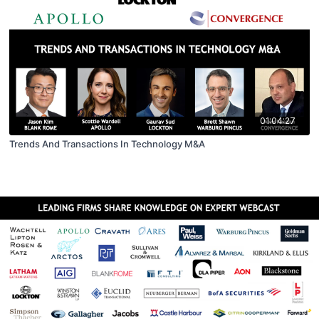
01:04:27
Trends And Transactions In Technology M&A