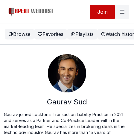
Join
Browse
Favorites
Playlists
Watch histo
Gaurav Sud
Gaurav joined Lockton’s Transaction Liability Practice in 2021
and serves as a Partner and Co-Practice Leader within the
market-leading team. He specializes in brokering deals in the
technology industry. Gaurav has more than 15 years of