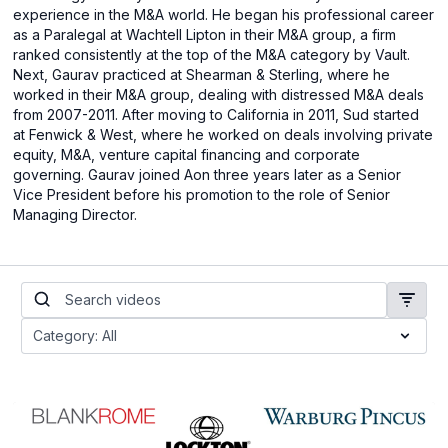
experience in the M&A world. He began his professional career
as a Paralegal at Wachtell Lipton in their M&A group, a firm
ranked consistently at the top of the M&A category by Vault.
Next, Gaurav practiced at Shearman & Sterling, where he
worked in their M&A group, dealing with distressed M&A deals
from 2007-2011. After moving to California in 2011, Sud started
at Fenwick & West, where he worked on deals involving private
equity, M&A, venture capital financing and corporate
governing. Gaurav joined Aon three years later as a Senior
Vice President before his promotion to the role of Senior
Managing Director.