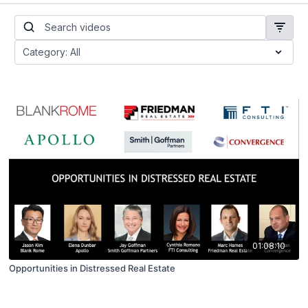
01:08:10
Opportunities in Distressed Real Estate