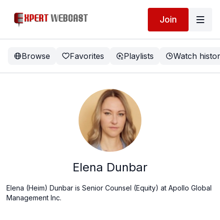
Join
Browse
Favorites
Playlists
Watch histo
Elena Dunbar
Elena (Heim) Dunbar is
Senior Counsel (Equity) at Apollo Global
Management Inc.