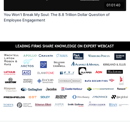
01:01:40
You Won’t Break My Soul: The 8.8 Trillion Dollar Question of
Employee Engagement