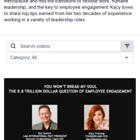
menopause and mid-life transitions to flexible work, humane
leadership, and the key to employee engagement. Kacy loves
to share top tips earned from her two decades of experience
working in a variety of leadership roles.