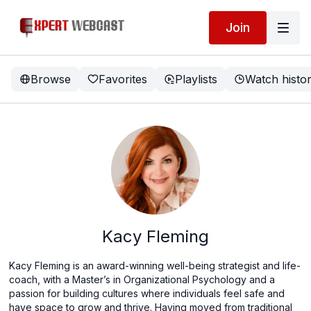
Join
Browse
Favorites
Playlists
Watch histo
Kacy Fleming
Kacy Fleming is an award-winning well-being strategist and life-
coach, with a Master’s in Organizational Psychology and a
passion for building cultures where individuals feel safe and
have space to grow and thrive. Having moved from traditional