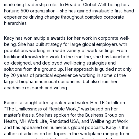
marketing leadership roles to Head of Global Well-being for a
Fortune 500 organization—she has gained invaluable first-hand
experience driving change throughout complex corporate
hierarchies.
Kacy has won multiple awards for her work in corporate well-
being. She has built strategy for large global employers with
populations working in a wide variety of work settings. From
traditional knowledge work to the frontline, she has launched,
co-designed, and deployed well-being strategies and
solutions from the ground up. Her approach is guided not only
by 20 years of practical experience working in some of the
largest biopharmaceutical companies, but also from her
academic research and writing.
Kacy is a sought after speaker and writer. Her TEDx talk on
“The Limitlessness of Flexible Work,” was based on her
master’s thesis. She has spoken for the Business Group on
Health, MH Work Life, Randstad USA, and Wellbeing at Work
and has appeared on numerous global podcasts. Kacy is the
author of articles on hot topics in the workplace ranging from