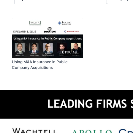
01:00:49
Using M&A Insurance in Public
Company Acquisitions