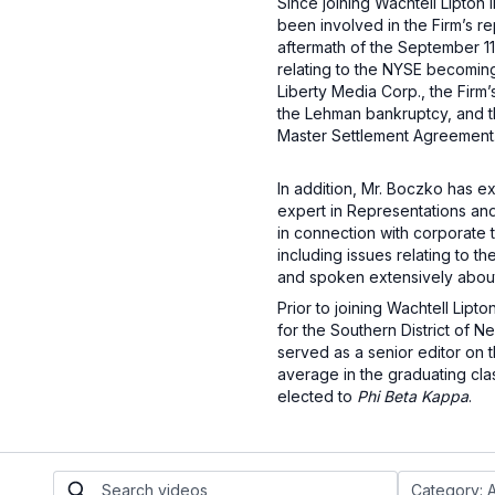
Since joining Wachtell Lipton 
been involved in the Firm’s re
aftermath of the September 11
relating to the NYSE becoming 
Liberty Media Corp., the Firm
the Lehman bankruptcy, and the
Master Settlement Agreement
In addition, Mr. Boczko has e
expert in Representations and
in connection with corporate t
including issues relating to 
and spoken extensively abou
Prior to joining Wachtell Lip
for the Southern District of
served as a senior editor on 
average in the graduating cl
elected to
Phi Beta Kappa
.