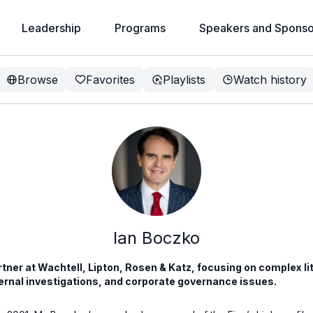
Leadership
Programs
Speakers and Sponso
Browse
Favorites
Playlists
Watch history
Ian Boczko
artner at Wachtell, Lipton, Rosen & Katz, focusing on complex l
ternal investigations, and corporate governance issues.