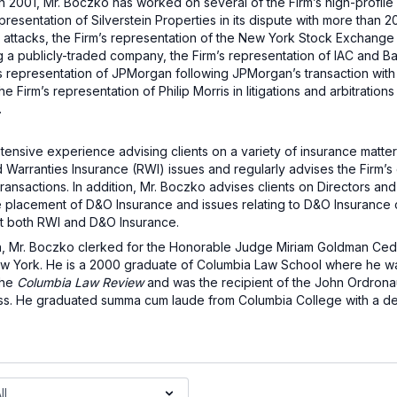
in 2001, Mr. Boczko has worked on several of the Firm’s high-profile l
presentation of Silverstein Properties in its dispute with more than 
 attacks, the Firm’s representation of the New York Stock Exchange i
a publicly-traded company, the Firm’s representation of IAC and Barry 
’s representation of JPMorgan following JPMorgan’s transaction with
 Firm’s representation of Philip Morris in litigations and arbitration
.
xtensive experience advising clients on a variety of insurance matte
 Warranties Insurance (RWI) issues and regularly advises the Firm’s c
ransactions. In addition, Mr. Boczko advises clients on Directors an
the placement of D&O Insurance and issues relating to D&O Insurance 
t both RWI and D&O Insurance.
ton, Mr. Boczko clerked for the Honorable Judge Miriam Goldman Ced
 New York. He is a 2000 graduate of Columbia Law School where he w
the
Columbia Law Review
and was the recipient of the John Ordrona
ass. He graduated summa cum laude from Columbia College with a d