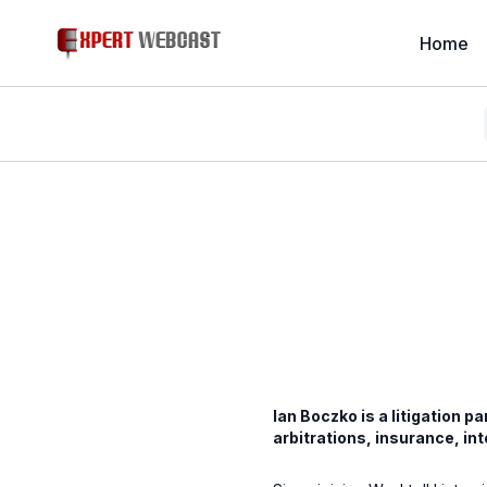
Home
Ian Boczko is a litigation p
arbitrations, insurance, in