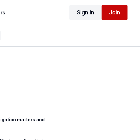
Sign in
Join
rs
itigation matters and