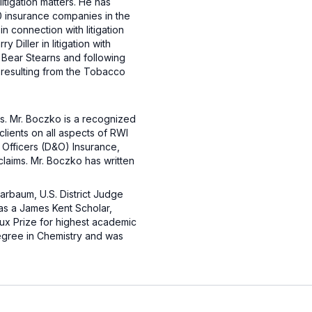
itigation matters. He has
20 insurance companies in the
n connection with litigation
Diller in litigation with
 Bear Stearns and following
s resulting from the Tobacco
rs. Mr. Boczko is a recognized
lients on all aspects of RWI
d Officers (D&O) Insurance,
claims. Mr. Boczko has written
arbaum, U.S. District Judge
as a James Kent Scholar,
ux Prize for highest academic
egree in Chemistry and was