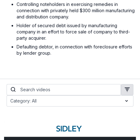
Controlling noteholders in exercising remedies in
connection with privately held $300 million manufacturing
and distribution company.
Holder of secured debt issued by manufacturing
company in an effort to force sale of company to third-
party acquirer.
Defaulting debtor, in connection with foreclosure efforts
by lender group.