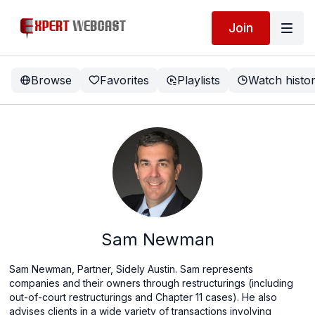
Join
Browse
Favorites
Playlists
Watch histo
Sam Newman
Sam Newman, Partner, Sidely Austin. Sam represents
companies and their owners through restructurings (including
out-of-court restructurings and Chapter 11 cases). He also
advises clients in a wide variety of transactions involving