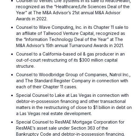
Counsel to Ventec Life Systems in its sale to ReactHealth,
recognized as the “Healthcare/Life Sciences Deal of the
Year” at The M&A Advisor’s 21st annual M&A Advisor
Awards in 2022.
Counsel to Wave Computing, Inc. in its Chapter 11 sale to
an affiliate of Tallwood Venture Capital, recognized as
the “Information Technology Deal of the Year” at The
M&A Advisor’s 15th annual Turnaround Awards in 2021.
Counsel to a California-based oil & gas producer in an
out-of-court restructuring of its $300 million capital
structure.
Counsel to Woodbridge Group of Companies, Natrol Inc.,
and The Standard Register Company in connection with
each of their Chapter 11 cases.
Special Counsel to Lake at Las Vegas in connection with
debtor-in-possession financing and other transactional
matters in the restructuring of close to $1 billion in debt on
a Las Vegas real estate development.
Special Counsel to ResMAE Mortgage Corporation for
ResMAE’s asset sale under Section 363 of the
Bankruptcy Code and debtor-in-possession financing.