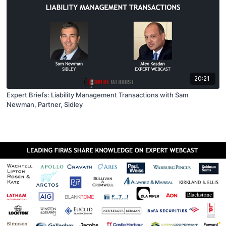
20:21
Expert Briefs: Liability Management Transactions with Sam
Newman, Partner, Sidley