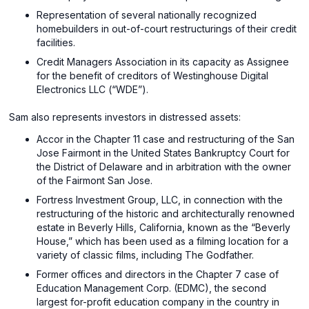
Representation of several nationally recognized
homebuilders in out-of-court restructurings of their credit
facilities.
Credit Managers Association in its capacity as Assignee
for the benefit of creditors of Westinghouse Digital
Electronics LLC (“WDE”).
Sam also represents investors in distressed assets:
Accor in the Chapter 11 case and restructuring of the San
Jose Fairmont in the United States Bankruptcy Court for
the District of Delaware and in arbitration with the owner
of the Fairmont San Jose.
Fortress Investment Group, LLC, in connection with the
restructuring of the historic and architecturally renowned
estate in Beverly Hills, California, known as the “Beverly
House,” which has been used as a filming location for a
variety of classic films, including The Godfather.
Former offices and directors in the Chapter 7 case of
Education Management Corp. (EDMC), the second
largest for-profit education company in the country in