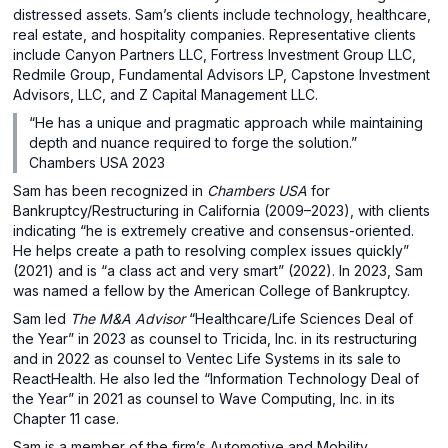
distressed assets. Sam’s clients include technology, healthcare,
real estate, and hospitality companies. Representative clients
include Canyon Partners LLC, Fortress Investment Group LLC,
Redmile Group, Fundamental Advisors LP, Capstone Investment
Advisors, LLC, and Z Capital Management LLC.
“He has a unique and pragmatic approach while maintaining
depth and nuance required to forge the solution.”
Chambers USA 2023
Sam has been recognized in
Chambers USA
for
Bankruptcy/Restructuring in California (2009–2023), with clients
indicating “he is extremely creative and consensus-oriented.
He helps create a path to resolving complex issues quickly”
(2021) and is “a class act and very smart” (2022). In 2023, Sam
was named a fellow by the American College of Bankruptcy.
Sam led
The
M&A Advisor
“Healthcare/Life Sciences Deal of
the Year” in 2023 as counsel to Tricida, Inc. in its restructuring
and in 2022 as counsel to Ventec Life Systems in its sale to
ReactHealth. He also led the “Information Technology Deal of
the Year” in 2021 as counsel to Wave Computing, Inc. in its
Chapter 11 case.
Sam is a member of the firm’s Automotive and Mobility