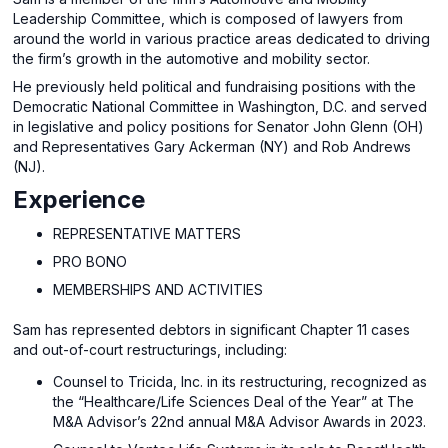
Leadership Committee, which is composed of lawyers from
around the world in various practice areas dedicated to driving
the firm’s growth in the automotive and mobility sector.
He previously held political and fundraising positions with the
Democratic National Committee in Washington, D.C. and served
in legislative and policy positions for Senator John Glenn (OH)
and Representatives Gary Ackerman (NY) and Rob Andrews
(NJ).
Experience
REPRESENTATIVE MATTERS
PRO BONO
MEMBERSHIPS AND ACTIVITIES
Sam has represented debtors in significant Chapter 11 cases
and out-of-court restructurings, including:
Counsel to Tricida, Inc. in its restructuring, recognized as
the “Healthcare/Life Sciences Deal of the Year” at The
M&A Advisor’s 22nd annual M&A Advisor Awards in 2023.