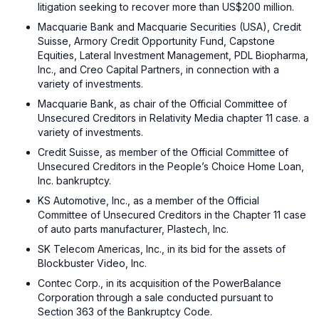
litigation seeking to recover more than US$200 million.
Macquarie Bank and Macquarie Securities (USA), Credit
Suisse, Armory Credit Opportunity Fund, Capstone
Equities, Lateral Investment Management, PDL Biopharma,
Inc., and Creo Capital Partners, in connection with a
variety of investments.
Macquarie Bank, as chair of the Official Committee of
Unsecured Creditors in Relativity Media chapter 11 case. a
variety of investments.
Credit Suisse, as member of the Official Committee of
Unsecured Creditors in the People’s Choice Home Loan,
Inc. bankruptcy.
KS Automotive, Inc., as a member of the Official
Committee of Unsecured Creditors in the Chapter 11 case
of auto parts manufacturer, Plastech, Inc.
SK Telecom Americas, Inc., in its bid for the assets of
Blockbuster Video, Inc.
Contec Corp., in its acquisition of the PowerBalance
Corporation through a sale conducted pursuant to
Section 363 of the Bankruptcy Code.