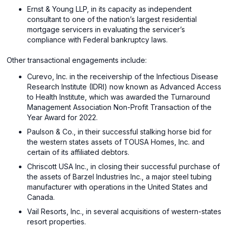
Ernst & Young LLP, in its capacity as independent
consultant to one of the nation’s largest residential
mortgage servicers in evaluating the servicer’s
compliance with Federal bankruptcy laws.
Other transactional engagements include:
Curevo, Inc. in the receivership of the Infectious Disease
Research Institute (IDRI) now known as Advanced Access
to Health Institute, which was awarded the Turnaround
Management Association Non-Profit Transaction of the
Year Award for 2022.
Paulson & Co., in their successful stalking horse bid for
the western states assets of TOUSA Homes, Inc. and
certain of its affiliated debtors.
Chriscott USA Inc., in closing their successful purchase of
the assets of Barzel Industries Inc., a major steel tubing
manufacturer with operations in the United States and
Canada.
Vail Resorts, Inc., in several acquisitions of western-states
resort properties.