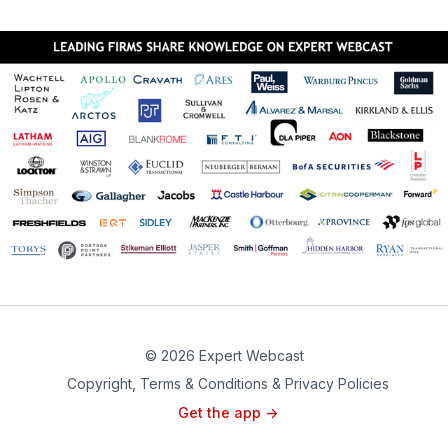
© 2026 Expert Webcast
Copyright, Terms & Conditions & Privacy Policies
Get the app ->