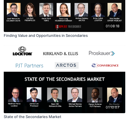
01:08:18
Finding Value and Opportunities in Secondaries
01:10:07
State of the Secondaries Market