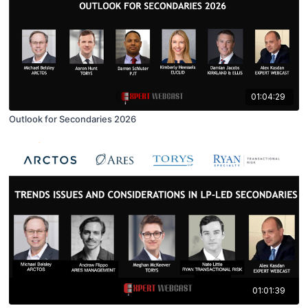
01:04:29
Outlook for Secondaries 2026
01:01:39