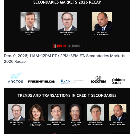
Dec. 9, 2026; 11AM-12PM PT / 2PM-3PM ET: Secondaries Markets
2026 Recap