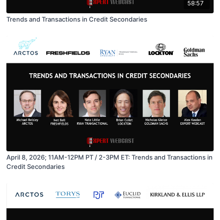
58:57
Trends and Transactions in Credit Secondaries
April 8, 2026; 11AM-12PM PT / 2-3PM ET: Trends and Transactions in
Credit Secondaries