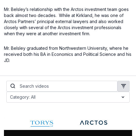
Mr. Belsley’s relationship with the Arctos investment team goes
back almost two decades.
While at Kirkland, he was one of
Arctos Partners’ principal external lawyers and also worked
closely with several of the Arctos investment professionals
when they were at another investment firm.
Mr. Belsley graduated from Northwestern University, where he
received both his BA in Economics and Political Science and his
JD.