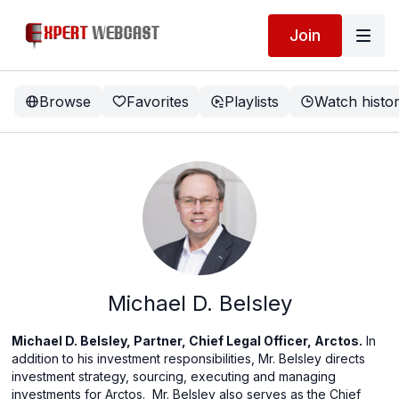
Join
Browse
Favorites
Playlists
Watch histo
Michael D. Belsley
Michael D. Belsley, Partner, Chief Legal Officer, Arctos.
In
addition to his investment responsibilities, Mr. Belsley directs
investment strategy, sourcing, executing and managing
investments for Arctos.
Mr. Belsley also serves as the Chief