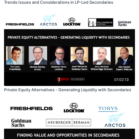
Trends Issues and Considerations in LP-Led Secondaries
01:02:13
Private Equity Alternatives - Generating Liquidity with Secondaries