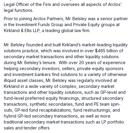
Legal Officer of the Firm and oversees all aspects of Arctos’
legal functions.
Prior to joining Arctos Partners, Mr. Belsley was a senior partner
in the Investment Funds Group and Private Equity groups at
Kirkland & Ellis LLP, a leading global law firm.
Mr. Belsley founded and built Kirkland’s market-leading liquidity
solutions practice, which was involved in over $465 billion of
secondary market transactions and other liquidity solutions
during Mr. Belsley’s tenure.
With over 20 years of experience
helping secondary investors, sellers, private equity sponsors
and investment bankers find solutions to a variety of otherwise
illiquid asset classes, Mr. Belsley was regularly involved at
Kirkland in a wide variety of complex, secondary market
transactions and other liquidity solutions, such as GP-level and
fund-level preferred equity financings, structured secondary
transactions, synthetic secondaries, fund and PE team spin-
outs, GP-led fund recapitalizations, fund restructurings, and
hybrid GP-led secondary transactions, as well as more
traditional secondary market transactions such as LP portfolio
sales and tender offers.